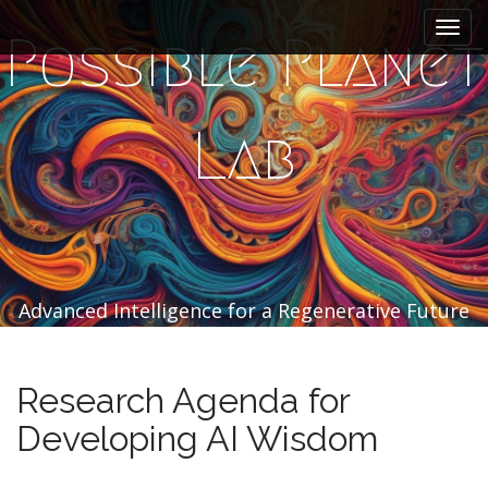
M
S
k
a
Possible Planet
i
i
p
n
t
m
o
Lab
e
c
n
o
n
u
t
e
n
t
Advanced Intelligence for a Regenerative Future
Research Agenda for
Developing AI Wisdom