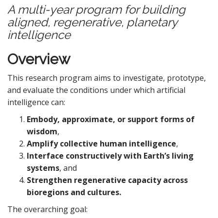
A multi-year program for building
aligned, regenerative, planetary
intelligence
Overview
This research program aims to investigate, prototype,
and evaluate the conditions under which artificial
intelligence can:
Embody, approximate, or support forms of
wisdom
,
Amplify collective human intelligence
,
Interface constructively with Earth’s living
systems
, and
Strengthen regenerative capacity across
bioregions and cultures.
The overarching goal: