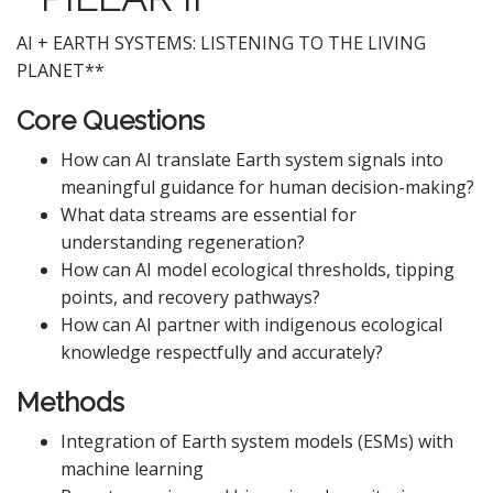
AI + EARTH SYSTEMS: LISTENING TO THE LIVING
PLANET**
Core Questions
How can AI translate Earth system signals into
meaningful guidance for human decision-making?
What data streams are essential for
understanding regeneration?
How can AI model ecological thresholds, tipping
points, and recovery pathways?
How can AI partner with indigenous ecological
knowledge respectfully and accurately?
Methods
Integration of Earth system models (ESMs) with
machine learning