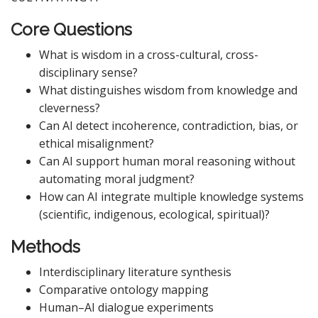
Core Questions
What is wisdom in a cross-cultural, cross-
disciplinary sense?
What distinguishes wisdom from knowledge and
cleverness?
Can AI detect incoherence, contradiction, bias, or
ethical misalignment?
Can AI support human moral reasoning without
automating moral judgment?
How can AI integrate multiple knowledge systems
(scientific, indigenous, ecological, spiritual)?
Methods
Interdisciplinary literature synthesis
Comparative ontology mapping
Human–AI dialogue experiments