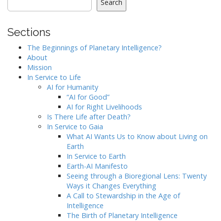
Search
Sections
The Beginnings of Planetary Intelligence?
About
Mission
In Service to Life
AI for Humanity
“AI for Good”
AI for Right Livelihoods
Is There Life after Death?
In Service to Gaia
What AI Wants Us to Know about Living on
Earth
In Service to Earth
Earth-AI Manifesto
Seeing through a Bioregional Lens: Twenty
Ways it Changes Everything
A Call to Stewardship in the Age of
Intelligence
The Birth of Planetary Intelligence