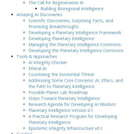
The Call for Regenerative AI
Building Bioregional Intelligence
Amazing AI Discoveries
Scientific Discoveries, Surprising Facts, and
Promising Breakthroughs
Developing a Planetary Intelligence Framework
Developing Planetary Intelligence
Managing the Planetary Intelligence Commons
Developing the Planetary Intelligence Commons
Tools & Approaches
AI Integrity Checker
Ethical AI
Countering the Existential Threat
Addressing Some Core Concerns: AI, Ethics, and
the Path to Planetary Intelligence
Possible Planet Lab Roadmap
Steps Toward Planetary Intelligence
Research Agenda for Developing AI Wisdom
Planetary Intelligence Version 0.1
A Practical Research Program for Developing
Planetary Intelligence
Epistemic Integrity Infrastructure v0.1