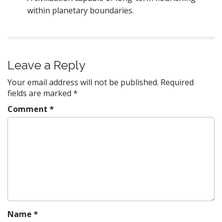
within planetary boundaries.
Leave a Reply
Your email address will not be published.
Required
fields are marked
*
Comment
*
Name
*