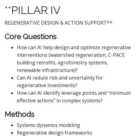
**PILLAR IV
REGENERATIVE DESIGN & ACTION SUPPORT**
Core Questions
How can AI help design and optimize regenerative
interventions (watershed regeneration, C-PACE
building retrofits, agroforestry systems,
renewable infrastructure)?
Can AI reduce risk and uncertainty for
regenerative investments?
How can AI identify leverage points and “minimum
effective actions” in complex systems?
Methods
Systems dynamics modeling
Regenerative design frameworks