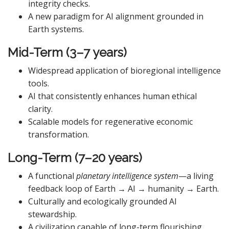
integrity checks.
A new paradigm for AI alignment grounded in
Earth systems.
Mid-Term (3–7 years)
Widespread application of bioregional intelligence
tools.
AI that consistently enhances human ethical
clarity.
Scalable models for regenerative economic
transformation.
Long-Term (7–20 years)
A functional
planetary intelligence system
—a living
feedback loop of Earth → AI → humanity → Earth.
Culturally and ecologically grounded AI
stewardship.
A civilization capable of long-term flourishing