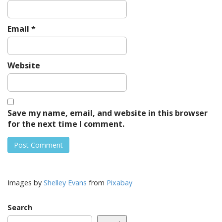
Email
*
Website
Save my name, email, and website in this browser
for the next time I comment.
Images by
Shelley Evans
from
Pixabay
Search