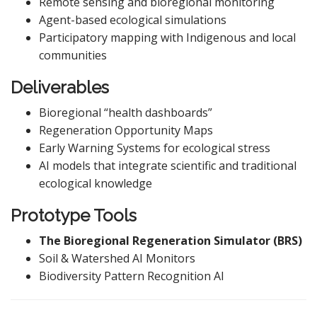
Remote sensing and bioregional monitoring
Agent-based ecological simulations
Participatory mapping with Indigenous and local
communities
Deliverables
Bioregional “health dashboards”
Regeneration Opportunity Maps
Early Warning Systems for ecological stress
AI models that integrate scientific and traditional
ecological knowledge
Prototype Tools
The Bioregional Regeneration Simulator (BRS)
Soil & Watershed AI Monitors
Biodiversity Pattern Recognition AI