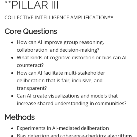
**PILLAR III
COLLECTIVE INTELLIGENCE AMPLIFICATION**
Core Questions
How can AI improve group reasoning,
collaboration, and decision-making?
What kinds of cognitive distortion or bias can AI
counteract?
How can AI facilitate multi-stakeholder
deliberation that is fair, inclusive, and
transparent?
Can AI create visualizations and models that
increase shared understanding in communities?
Methods
Experiments in AI-mediated deliberation
Bias detection and coherence-checking algorithms