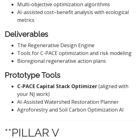
Multi-objective optimization algorithms
AI-assisted cost–benefit analysis with ecological
metrics
Deliverables
The Regenerative Design Engine
Tools for C-PACE optimization and risk modeling
Bioregional regenerative action plans
Prototype Tools
C-PACE Capital Stack Optimizer
(aligned with
your NJ work)
AI-Assisted Watershed Restoration Planner
Agroforestry and Soil Carbon Optimization AI
**PILLAR V