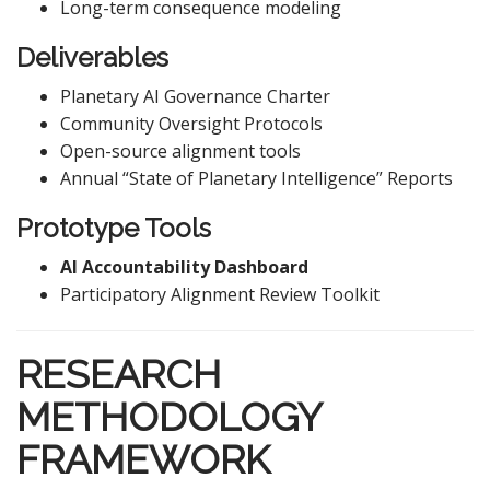
Long-term consequence modeling
Deliverables
Planetary AI Governance Charter
Community Oversight Protocols
Open-source alignment tools
Annual “State of Planetary Intelligence” Reports
Prototype Tools
AI Accountability Dashboard
Participatory Alignment Review Toolkit
RESEARCH
METHODOLOGY
FRAMEWORK