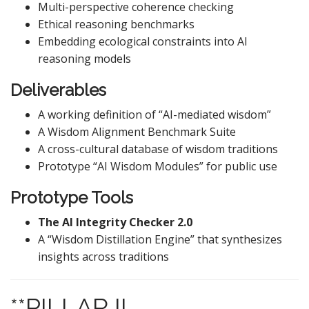
Multi-perspective coherence checking
Ethical reasoning benchmarks
Embedding ecological constraints into AI
reasoning models
Deliverables
A working definition of “AI-mediated wisdom”
A Wisdom Alignment Benchmark Suite
A cross-cultural database of wisdom traditions
Prototype “AI Wisdom Modules” for public use
Prototype Tools
The AI Integrity Checker 2.0
A “Wisdom Distillation Engine” that synthesizes
insights across traditions
**PILLAR II