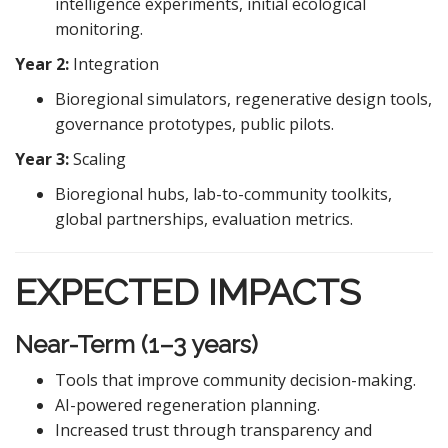
intelligence experiments, initial ecological
monitoring.
Year 2:
Integration
Bioregional simulators, regenerative design tools,
governance prototypes, public pilots.
Year 3:
Scaling
Bioregional hubs, lab-to-community toolkits,
global partnerships, evaluation metrics.
EXPECTED IMPACTS
Near-Term (1–3 years)
Tools that improve community decision-making.
AI-powered regeneration planning.
Increased trust through transparency and