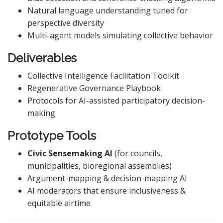
Natural language understanding tuned for
perspective diversity
Multi-agent models simulating collective behavior
Deliverables
Collective Intelligence Facilitation Toolkit
Regenerative Governance Playbook
Protocols for AI-assisted participatory decision-
making
Prototype Tools
Civic Sensemaking AI
(for councils,
municipalities, bioregional assemblies)
Argument-mapping & decision-mapping AI
AI moderators that ensure inclusiveness &
equitable airtime