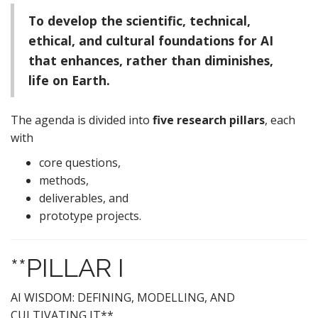
To develop the scientific, technical,
ethical, and cultural foundations for AI
that enhances, rather than diminishes,
life on Earth.
The agenda is divided into
five research pillars
, each
with
core questions,
methods,
deliverables, and
prototype projects.
**PILLAR I
AI WISDOM: DEFINING, MODELLING, AND
CULTIVATING IT**