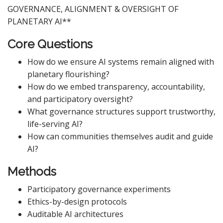
GOVERNANCE, ALIGNMENT & OVERSIGHT OF
PLANETARY AI**
Core Questions
How do we ensure AI systems remain aligned with
planetary flourishing?
How do we embed transparency, accountability,
and participatory oversight?
What governance structures support trustworthy,
life-serving AI?
How can communities themselves audit and guide
AI?
Methods
Participatory governance experiments
Ethics-by-design protocols
Auditable AI architectures