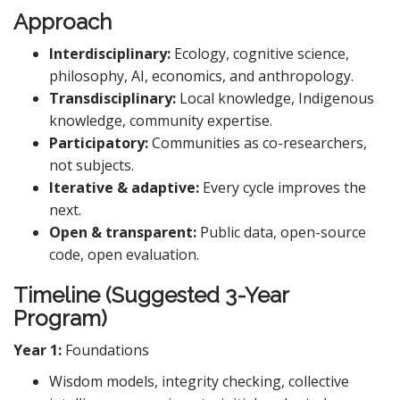
Approach
Interdisciplinary:
Ecology, cognitive science,
philosophy, AI, economics, and anthropology.
Transdisciplinary:
Local knowledge, Indigenous
knowledge, community expertise.
Participatory:
Communities as co-researchers,
not subjects.
Iterative & adaptive:
Every cycle improves the
next.
Open & transparent:
Public data, open-source
code, open evaluation.
Timeline (Suggested 3-Year
Program)
Year 1:
Foundations
Wisdom models, integrity checking, collective