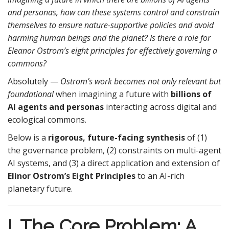
and personas, how can these systems control and constrain
themselves to ensure nature-supportive policies and avoid
harming human beings and the planet? Is there a role for
Eleanor Ostrom’s eight principles for effectively governing a
commons?
Absolutely —
Ostrom’s work becomes not only relevant but
foundational
when imagining a future with
billions of
AI agents and personas
interacting across digital and
ecological commons.
Below is a
rigorous, future-facing synthesis
of (1)
the governance problem, (2) constraints on multi-agent
AI systems, and (3) a direct application and extension of
Elinor Ostrom’s Eight Principles
to an AI-rich
planetary future.
I. The Core Problem: A