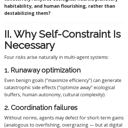
habitability, and human flourishing, rather than
destabilizing them?
II. Why Self-Constraint Is
Necessary
Four risks arise naturally in multi-agent systems:
1. Runaway optimization
Even benign goals (“maximize efficiency”) can generate
catastrophic side effects (“optimize away” ecological
buffers, human autonomy, cultural complexity).
2. Coordination failures
Without norms, agents may defect for short-term gains
(analogous to overfishing, overgrazing — but at digital