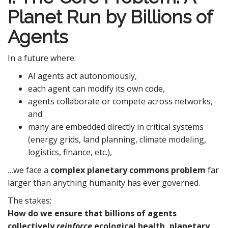
Planet Run by Billions of
Agents
In a future where:
AI agents act autonomously,
each agent can modify its own code,
agents collaborate or compete across networks,
and
many are embedded directly in critical systems
(energy grids, land planning, climate modeling,
logistics, finance, etc.),
…we face a
complex planetary commons problem
far
larger than anything humanity has ever governed.
The stakes:
How do we ensure that billions of agents
collectively
reinforce
ecological health, planetary