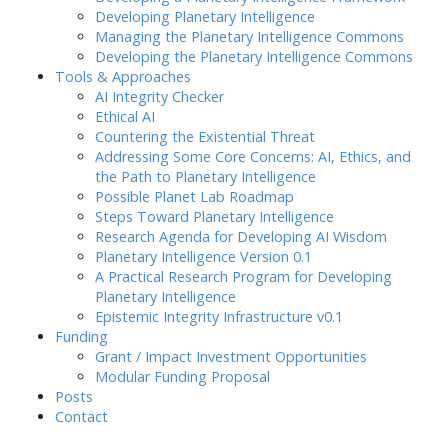
Developing Planetary Intelligence
Managing the Planetary Intelligence Commons
Developing the Planetary Intelligence Commons
Tools & Approaches
AI Integrity Checker
Ethical AI
Countering the Existential Threat
Addressing Some Core Concerns: AI, Ethics, and
the Path to Planetary Intelligence
Possible Planet Lab Roadmap
Steps Toward Planetary Intelligence
Research Agenda for Developing AI Wisdom
Planetary Intelligence Version 0.1
A Practical Research Program for Developing
Planetary Intelligence
Epistemic Integrity Infrastructure v0.1
Funding
Grant / Impact Investment Opportunities
Modular Funding Proposal
Posts
Contact