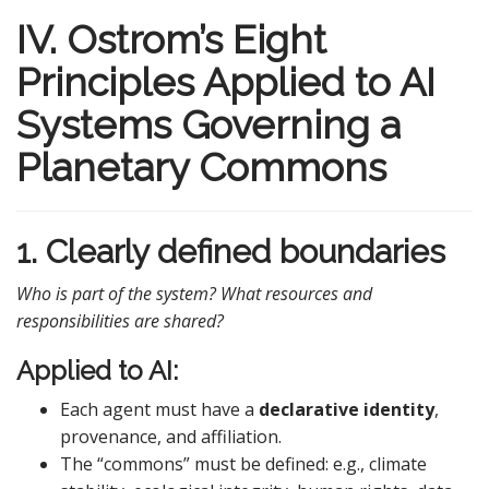
IV. Ostrom’s Eight
Principles Applied to AI
Systems Governing a
Planetary Commons
1. Clearly defined boundaries
Who is part of the system? What resources and
responsibilities are shared?
Applied to AI:
Each agent must have a
declarative identity
,
provenance, and affiliation.
The “commons” must be defined: e.g., climate