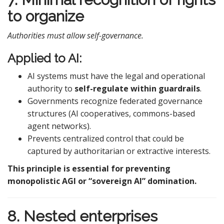
to organize
Authorities must allow self-governance.
Applied to AI:
AI systems must have the legal and operational
authority to
self-regulate within guardrails
.
Governments recognize federated governance
structures (AI cooperatives, commons-based
agent networks).
Prevents centralized control that could be
captured by authoritarian or extractive interests.
This principle is essential for preventing
monopolistic AGI or “sovereign AI” domination.
8. Nested enterprises