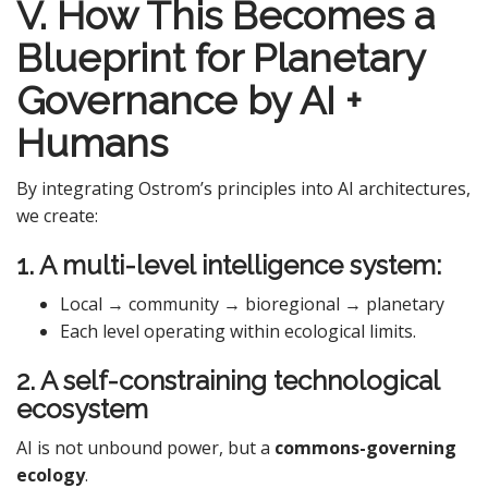
V. How This Becomes a
Blueprint for Planetary
Governance by AI +
Humans
By integrating Ostrom’s principles into AI architectures,
we create:
1. A multi-level intelligence system:
Local → community → bioregional → planetary
Each level operating within ecological limits.
2. A self-constraining technological
ecosystem
AI is not unbound power, but a
commons-governing
ecology
.