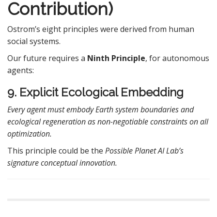
Contribution)
Ostrom’s eight principles were derived from human
social systems.
Our future requires a
Ninth Principle
, for autonomous
agents:
9. Explicit Ecological Embedding
Every agent must embody Earth system boundaries and
ecological regeneration as non-negotiable constraints on all
optimization.
This principle could be the
Possible Planet AI Lab’s
signature conceptual innovation.