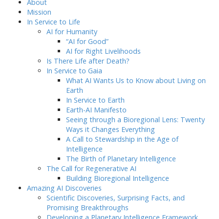
About
Mission
In Service to Life
AI for Humanity
“AI for Good”
AI for Right Livelihoods
Is There Life after Death?
In Service to Gaia
What AI Wants Us to Know about Living on
Earth
In Service to Earth
Earth-AI Manifesto
Seeing through a Bioregional Lens: Twenty
Ways it Changes Everything
A Call to Stewardship in the Age of
Intelligence
The Birth of Planetary Intelligence
The Call for Regenerative AI
Building Bioregional Intelligence
Amazing AI Discoveries
Scientific Discoveries, Surprising Facts, and
Promising Breakthroughs
Developing a Planetary Intelligence Framework