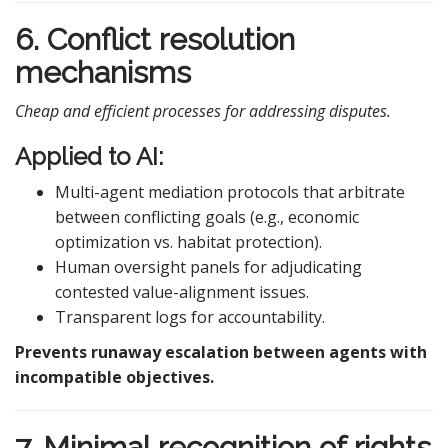
6. Conflict resolution
mechanisms
Cheap and efficient processes for addressing disputes.
Applied to AI:
Multi-agent mediation protocols that arbitrate
between conflicting goals (e.g., economic
optimization vs. habitat protection).
Human oversight panels for adjudicating
contested value-alignment issues.
Transparent logs for accountability.
Prevents runaway escalation between agents with
incompatible objectives.
7. Minimal recognition of rights