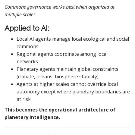
Commons governance works best when organized at
multiple scales.
Applied to AI:
Local AI agents manage local ecological and social
commons.
Regional agents coordinate among local
networks.
Planetary agents maintain global constraints
(climate, oceans, biosphere stability).
Agents at higher scales cannot override local
autonomy except where planetary boundaries are
at risk.
This becomes the operational architecture of
planetary intelligence.