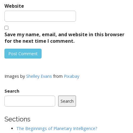
Website
Save my name, email, and website in this browser
for the next time I comment.
Images by
Shelley Evans
from
Pixabay
Search
Search
Sections
The Beginnings of Planetary Intelligence?