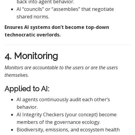
back into agent behavior.
AI “councils” or “assemblies” that negotiate
shared norms.
Ensures AI systems don’t become top-down
technocratic overlords.
4. Monitoring
Monitors are accountable to the users or are the users
themselves.
Applied to AI:
AI agents continuously audit each other’s
behavior.
AI Integrity Checkers (your concept) become
members of the governance ecology.
Biodiversity, emissions, and ecosystem health