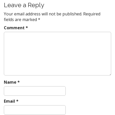
Leave a Reply
Your email address will not be published.
Required
fields are marked
*
Comment
*
Name
*
Email
*