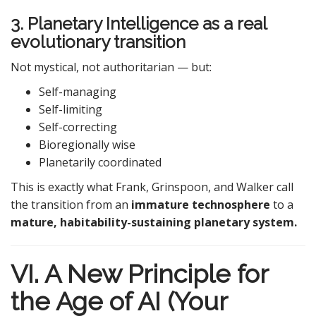
3. Planetary Intelligence as a real
evolutionary transition
Not mystical, not authoritarian — but:
Self-managing
Self-limiting
Self-correcting
Bioregionally wise
Planetarily coordinated
This is exactly what Frank, Grinspoon, and Walker call
the transition from an
immature technosphere
to a
mature, habitability-sustaining planetary system.
VI. A New Principle for
the Age of AI (Your