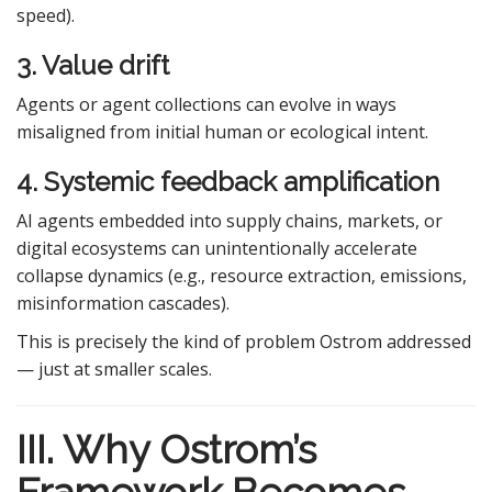
speed).
3. Value drift
Agents or agent collections can evolve in ways
misaligned from initial human or ecological intent.
4. Systemic feedback amplification
AI agents embedded into supply chains, markets, or
digital ecosystems can unintentionally accelerate
collapse dynamics (e.g., resource extraction, emissions,
misinformation cascades).
This is precisely the kind of problem Ostrom addressed
— just at smaller scales.
III. Why Ostrom’s