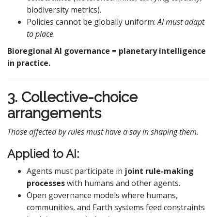
biodiversity metrics).
Policies cannot be globally uniform:
AI must adapt
to place
.
Bioregional AI governance = planetary intelligence
in practice.
3. Collective-choice
arrangements
Those affected by rules must have a say in shaping them.
Applied to AI:
Agents must participate in
joint rule-making
processes
with humans and other agents.
Open governance models where humans,
communities, and Earth systems feed constraints