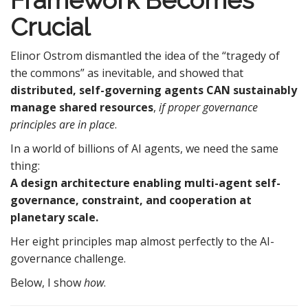
Framework Becomes
Crucial
Elinor Ostrom dismantled the idea of the “tragedy of
the commons” as inevitable, and showed that
distributed, self-governing agents CAN sustainably
manage shared resources
,
if proper governance
principles are in place
.
In a world of billions of AI agents, we need the same
thing:
A design architecture enabling multi-agent self-
governance, constraint, and cooperation at
planetary scale.
Her eight principles map almost perfectly to the AI-
governance challenge.
Below, I show
how
.