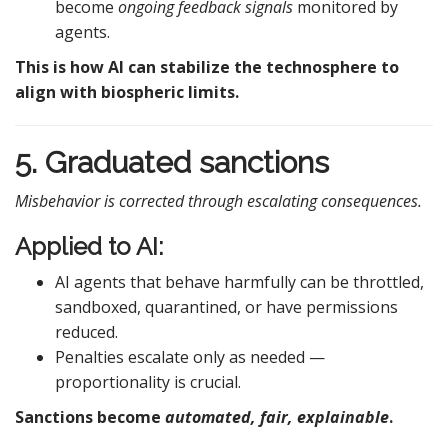
become
ongoing feedback signals
monitored by
agents.
This is how AI can stabilize the technosphere to
align with biospheric limits.
5. Graduated sanctions
Misbehavior is corrected through escalating consequences.
Applied to AI:
AI agents that behave harmfully can be throttled,
sandboxed, quarantined, or have permissions
reduced.
Penalties escalate only as needed —
proportionality is crucial.
Sanctions become
automated, fair, explainable
.