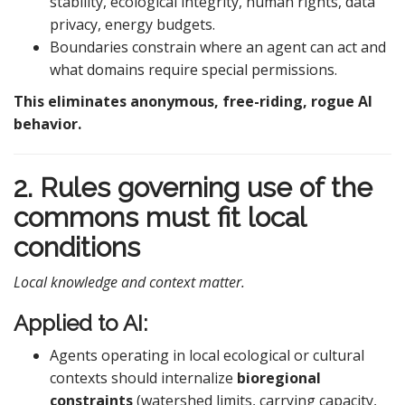
stability, ecological integrity, human rights, data
privacy, energy budgets.
Boundaries constrain where an agent can act and
what domains require special permissions.
This eliminates anonymous, free-riding, rogue AI
behavior.
2. Rules governing use of the
commons must fit local
conditions
Local knowledge and context matter.
Applied to AI:
Agents operating in local ecological or cultural
contexts should internalize
bioregional
constraints
(watershed limits, carrying capacity,